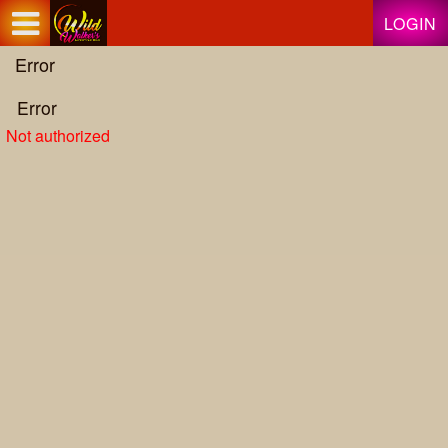
Test a string.
LOGIN
Error
Error
Not authorized