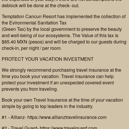
deblock will be done at the check- out.
Temptation Cancun Resort has implemented the collection of
the Evironmental Sanitation Tax
(Green Tax) by the local government to preserve the beauty
and well-being of our ecosystems. The Value of this tax is
$85.40 MXN (pesos) and will be charged to our guests during
check-in, per night / per room.
PROTECT YOUR VACATION INVESTMENT
We strongly recommend purchasing travel insurance at the
time you book your vacation. Travel insurance can help
protect your investment if an unexpected covered event
prevents you from traveling.
Book your own Travel Insurance at the time of your vacation
simple by going to top leaders in the industry.
#1 - Allianz- https://www.allianztravelinsurance.com
#2 - Travel Guard- https://www.travelguard.com