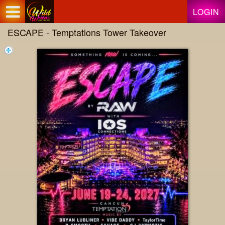
Test a string.
LOGIN
ESCAPE - Temptations Tower Takeover