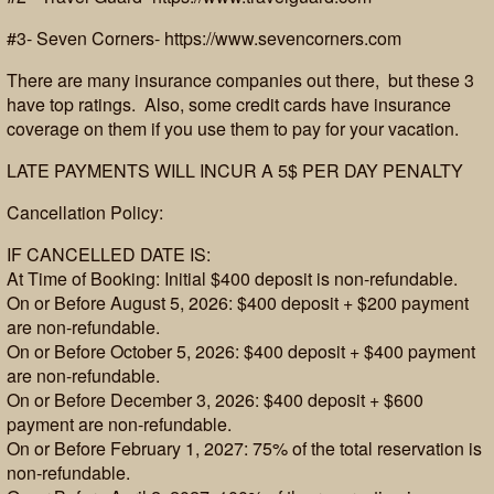
#3- Seven Corners- https://www.sevencorners.com
There are many insurance companies out there, but these 3
have top ratings. Also, some credit cards have insurance
coverage on them if you use them to pay for your vacation.
LATE PAYMENTS WILL INCUR A 5$ PER DAY PENALTY
Cancellation Policy:
IF CANCELLED DATE IS:
At Time of Booking: Initial $400 deposit is non-refundable.
On or Before August 5, 2026: $400 deposit + $200 payment
are non-refundable.
On or Before October 5, 2026: $400 deposit + $400 payment
are non-refundable.
On or Before December 3, 2026: $400 deposit + $600
payment are non-refundable.
On or Before February 1, 2027: 75% of the total reservation is
non-refundable.