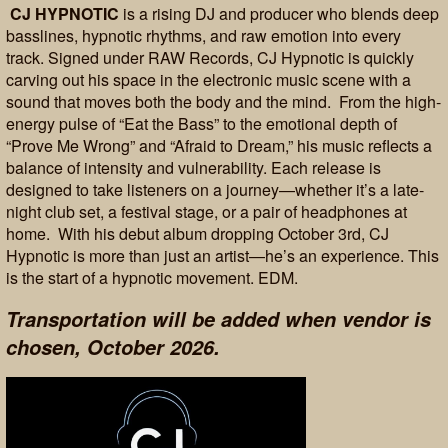
CJ HYPNOTIC
is a rising DJ and producer who blends deep
basslines, hypnotic rhythms, and raw emotion into every
track. Signed under RAW Records, CJ Hypnotic is quickly
carving out his space in the electronic music scene with a
sound that moves both the body and the mind. From the high-
energy pulse of “Eat the Bass” to the emotional depth of
“Prove Me Wrong” and “Afraid to Dream,” his music reflects a
balance of intensity and vulnerability. Each release is
designed to take listeners on a journey—whether it’s a late-
night club set, a festival stage, or a pair of headphones at
home. With his debut album dropping October 3rd, CJ
Hypnotic is more than just an artist—he’s an experience. This
is the start of a hypnotic movement. EDM.
Transportation will be added when vendor is
chosen, October 2026.