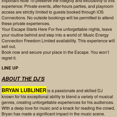
Important Note To preserve the integrity and exclusivity of this
experience: Private events, after-hours parties, and playroom
access are strictly limited to guests booked through iOS
Connections. No outside bookings will be permitted to attend
these private experiences.
Your Escape Starts Here For five unforgettable nights, leave
your routine behind and step into a world of: Music Energy
Connection Freedom Limited availability. This experience will
sell out.
Book now and secure your place in the Escape. You won’t
regret it.
LINE UP
ABOUT THE DJ'S
BRYAN LUBLINER
is a passionate and skilled DJ
known for his exceptional ability to blend a variety of musical
genres, creating unforgettable experiences for his audiences.
With a deep love for music and a knack for reading the crowd,
Bryan has made a significant impact in the music scene.