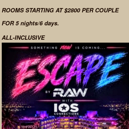
ROOMS STARTING AT $2800 PER COUPLE
FOR 5 nights/6 days.
ALL-INCLUSIVE