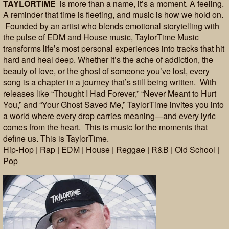
TAYLORTIME
is more than a name, it’s a moment. A feeling.
A reminder that time is fleeting, and music is how we hold on.
Founded by an artist who blends emotional storytelling with
the pulse of EDM and House music, TaylorTime Music
transforms life’s most personal experiences into tracks that hit
hard and heal deep. Whether it’s the ache of addiction, the
beauty of love, or the ghost of someone you’ve lost, every
song is a chapter in a journey that’s still being written. With
releases like “Thought I Had Forever,” “Never Meant to Hurt
You,” and “Your Ghost Saved Me,” TaylorTime invites you into
a world where every drop carries meaning—and every lyric
comes from the heart. This is music for the moments that
define us. This is TaylorTime.
Hip-Hop | Rap | EDM | House | Reggae | R&B | Old School |
Pop