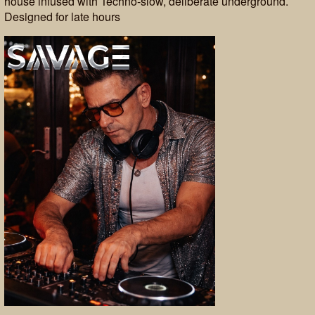
house infused with Techno-slow, deliberate underground.
Designed for late hours