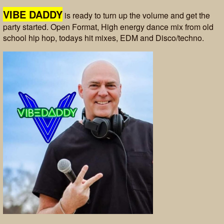
VIBE DADDY
is ready to turn up the volume and get the
party started. Open Format, High energy dance mix from old
school hip hop, todays hit mixes, EDM and Disco/techno.