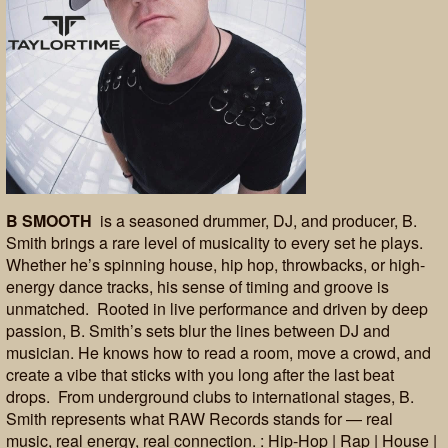
B SMOOTH
is a seasoned drummer, DJ, and producer, B.
Smith brings a rare level of musicality to every set he plays.
Whether he’s spinning house, hip hop, throwbacks, or high-
energy dance tracks, his sense of timing and groove is
unmatched. Rooted in live performance and driven by deep
passion, B. Smith’s sets blur the lines between DJ and
musician. He knows how to read a room, move a crowd, and
create a vibe that sticks with you long after the last beat
drops. From underground clubs to international stages, B.
Smith represents what RAW Records stands for — real
music, real energy, real connection. : Hip-Hop | Rap | House |