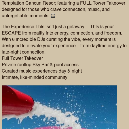
Temptation Cancun Resor; featuring a FULL Tower Takeover
designed for those who crave connection, music, and
unforgettable moments.
The Experience This isn’t just a getaway… This is your
ESCAPE from reality into energy, connection, and freedom.
With 6 incredible DJs curating the vibe, every moment is
designed to elevate your experience—from daytime energy to
late-night connection.
Full Tower Takeover
Private rooftop Sky Bar & pool access
Curated music experiences day & night
Intimate, like-minded community