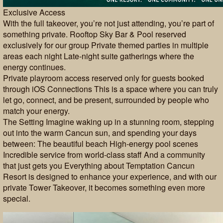
Exclusive Access
With the full takeover, you’re not just attending, you’re part of
something private. Rooftop Sky Bar & Pool reserved
exclusively for our group Private themed parties in multiple
areas each night Late-night suite gatherings where the
energy continues.
Private playroom access reserved only for guests booked
through iOS Connections This is a space where you can truly
let go, connect, and be present, surrounded by people who
match your energy.
The Setting Imagine waking up in a stunning room, stepping
out into the warm Cancun sun, and spending your days
between: The beautiful beach High-energy pool scenes
Incredible service from world-class staff And a community
that just gets you Everything about Temptation Cancun
Resort is designed to enhance your experience, and with our
private Tower Takeover, it becomes something even more
special.