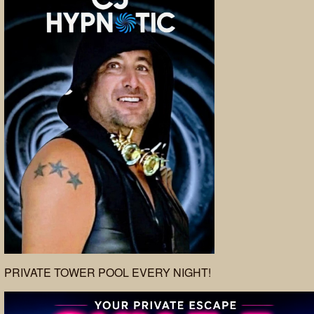
PRIVATE TOWER POOL EVERY NIGHT!