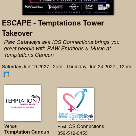
ESCAPE - Temptations Tower
Takeover
Raw Getaways aka iOS Connections brings you
great people with RAW Emotions & Music at
Temptations Cancun
Saturday Jun 19 2027 , 2pm - Thursday, Jun 24 2027 , 12pm
Venue
IOS Connections
Host
Temptation Cancun
859-512-0453