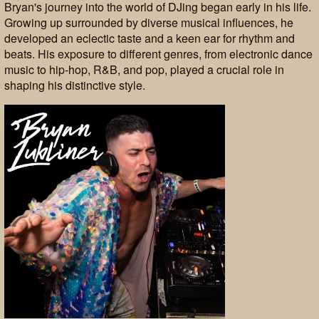
Bryan's journey into the world of DJing began early in his life.
Growing up surrounded by diverse musical influences, he
developed an eclectic taste and a keen ear for rhythm and
beats. His exposure to different genres, from electronic dance
music to hip-hop, R&B, and pop, played a crucial role in
shaping his distinctive style.