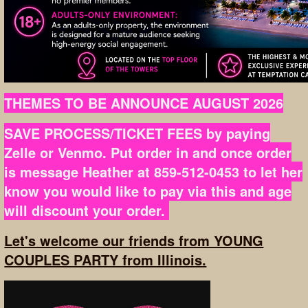
THEMES TO BE ANNOUNCE AUGUST 2026
SAVE PROCESS/TICKET FEES by paying
Zelle or Venmo. Put order in and once order
is message Heather at 859-512-0453 to let her
know you would like to pay via this and age
will discount your order.
Let's welcome our friends from YOUNG
COUPLES PARTY from Illinois.