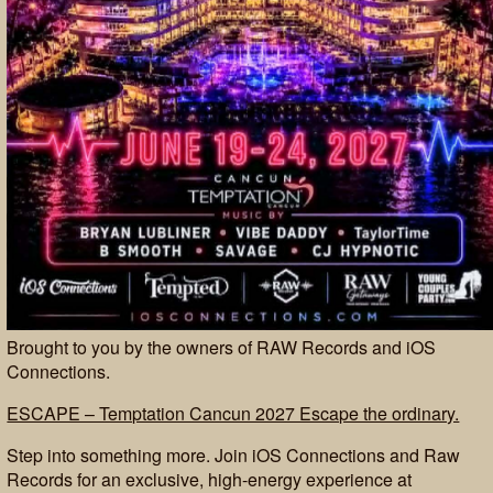
Brought to you by the owners of RAW Records and iOS
Connections.
ESCAPE – Temptation Cancun 2027 Escape the ordinary.
Step into something more. Join iOS Connections and Raw
Records for an exclusive, high-energy experience at