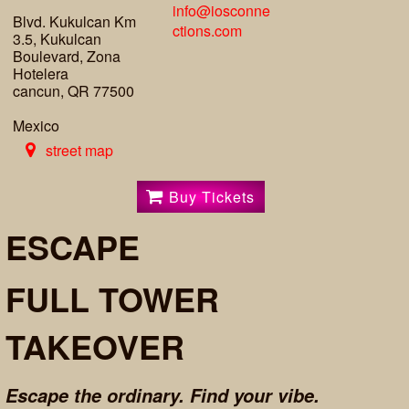
info@iosconne
Blvd. Kukulcan Km
ctions.com
3.5, Kukulcan
Boulevard, Zona
Hotelera
cancun, QR 77500
Mexico
street map
Buy Tickets
ESCAPE
FULL TOWER
TAKEOVER
Escape the ordinary. Find your vibe.