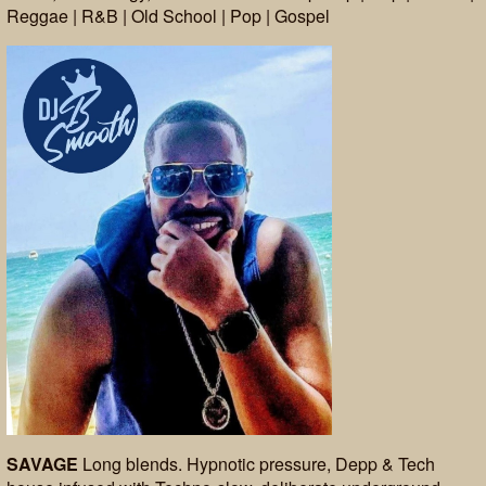
Reggae | R&B | Old School | Pop | Gospel
SAVAGE
Long blends. Hypnotic pressure, Depp & Tech