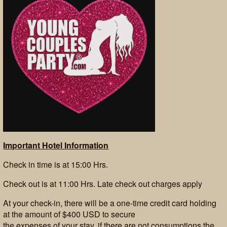
Important Hotel Information
Check in time is at 15:00 Hrs.
Check out is at 11:00 Hrs. Late check out charges apply
At your check-in, there will be a one-time credit card holding
at the amount of $400 USD to secure
the expenses of your stay, if there are not consumptions the